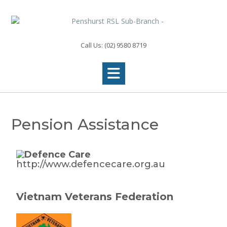
Call Us: (02) 9580 8719
Pension Assistance
http://www.defencecare.org.au
Vietnam Veterans Federation