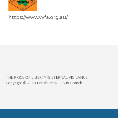
https://www.vvfa.org.au/
THE PRICE OF LIBERTY IS ETERNAL VIGILANCE
Copyright © 2018 Penshurst RSL Sub Branch