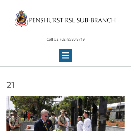
Skip
to
content
Call Us: (02) 9580 8719
21