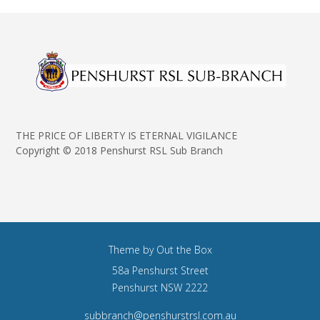
THE PRICE OF LIBERTY IS ETERNAL VIGILANCE
Copyright © 2018 Penshurst RSL Sub Branch
Theme by
Out the Box
58a Penshurst Street
Penshurst NSW 2222
subbranch@penshurstrsl.com.au