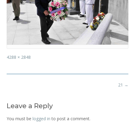
Full
4288 × 2848
size
Post
21
→
navigation
Leave a Reply
You must be
logged in
to post a comment.