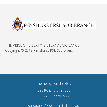
THE PRICE OF LIBERTY IS ETERNAL VIGILANCE
Copyright © 2018 Penshurst RSL Sub Branch
Theme by
Out the Box
58a Penshurst Street
Penshurst NSW 2222
subbranch@penshurstrsl.com.au