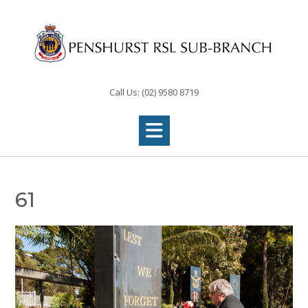
Skip
to
content
Call Us: (02) 9580 8719
61