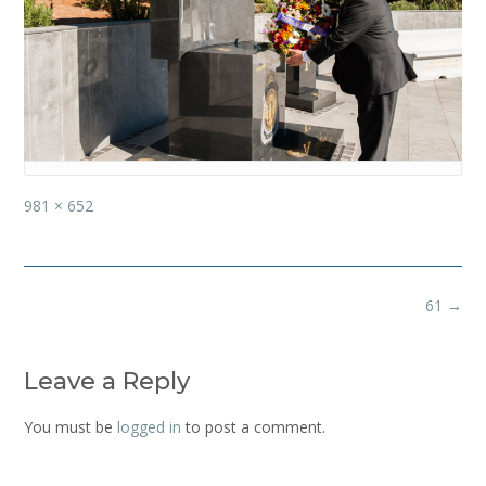
Full
981 × 652
size
Post
61
→
navigation
Leave a Reply
You must be
logged in
to post a comment.